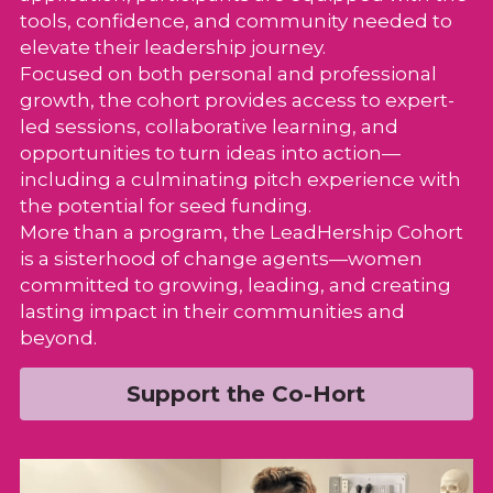
tools, confidence, and community needed to 
elevate their leadership journey.
Focused on both personal and professional 
growth, the cohort provides access to expert-
led sessions, collaborative learning, and 
opportunities to turn ideas into action—
including a culminating pitch experience with 
the potential for seed funding.
More than a program, the LeadHership Cohort 
is a sisterhood of change agents—women 
committed to growing, leading, and creating 
lasting impact in their communities and 
beyond.
Support the Co-Hort