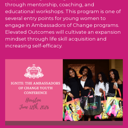
through mentorship, coaching, and 
educational workshops. This program is one of 
several entry points for young women to 
engage in Ambassadors of Change programs. 
Elevated Outcomes will cultivate an expansion 
mindset through life skill acquisition and 
increasing self-efficacy. 