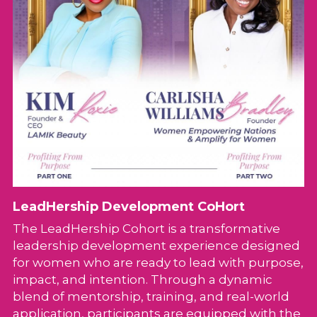
LeadHership Development CoHort
The LeadHership Cohort is a transformative 
leadership development experience designed 
for women who are ready to lead with purpose, 
impact, and intention. Through a dynamic 
blend of mentorship, training, and real-world 
application, participants are equipped with the 