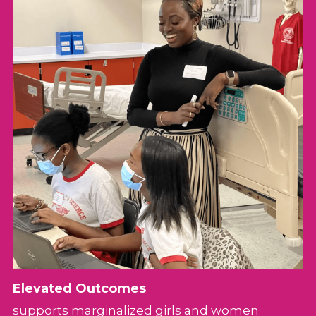
Elevated Outcomes
supports marginalized girls and women 