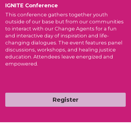
IGNITE Conference
This conference gathers together youth 
outside of our base but from our communities 
to interact with our Change Agents for a fun 
and interactive day of inspiration and life-
changing dialogues. The event features panel 
discussions, workshops, and healing justice 
education. Attendees leave energized and 
empowered.
Register